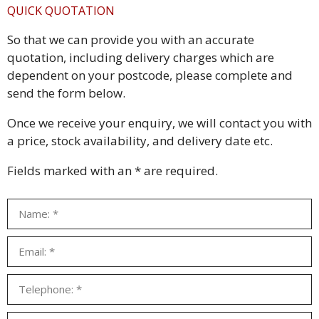
QUICK QUOTATION
So that we can provide you with an accurate
quotation, including delivery charges which are
dependent on your postcode, please complete and
send the form below.
Once we receive your enquiry, we will contact you with
a price, stock availability, and delivery date etc.
Fields marked with an * are required.