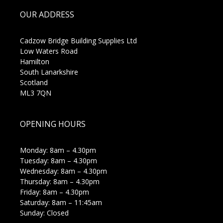
OUR ADDRESS
Cadzow Bridge Building Supplies Ltd
Low Waters Road
Hamilton
South Lanarkshire
Scotland
ML3 7QN
OPENING HOURS
Monday: 8am – 4.30pm
Tuesday: 8am – 4.30pm
Wednesday: 8am – 4.30pm
Thursday: 8am – 4.30pm
Friday: 8am – 4.30pm
Saturday: 8am – 11:45am
Sunday: Closed