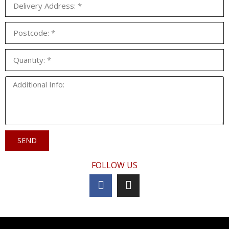
SEND
FOLLOW US