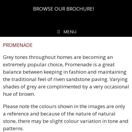
BROWSE OUR BROCHURE!
MENU
PROMENADE
Grey tones throughout homes are becoming an
extremely popular choice, Promenade is a great
balance between keeping in fashion and maintaining
the traditional feel of riven sandstone paving. Varying
shades of grey are complimented by a very occasional
hue of brown.
Please note the colours shown in the images are only
a reference and because of the nature of natural
stone, there may be slight colour variation in tone and
patterns.