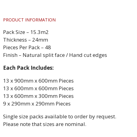
PRODUCT INFORMATION
Pack Size – 15.3m2
Thickness – 24mm
Pieces Per Pack – 48
Finish – Natural split face / Hand cut edges
Each Pack Includes:
13 x 900mm x 600mm Pieces
13 x 600mm x 600mm Pieces
13 x 600mm x 300mm Pieces
9 x 290mm x 290mm Pieces
Single size packs available to order by request.
Please note that sizes are nominal.