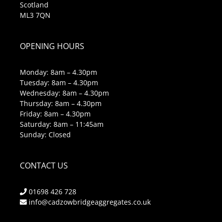
Scotland
ML3 7QN
OPENING HOURS
Monday: 8am – 4.30pm
Tuesday: 8am – 4.30pm
Wednesday: 8am – 4.30pm
Thursday: 8am – 4.30pm
Friday: 8am – 4.30pm
Saturday: 8am – 11:45am
Sunday: Closed
CONTACT US
01698 426 728
info@cadzowbridgeaggregates.co.uk