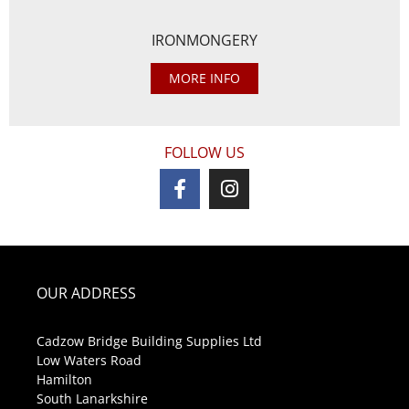
IRONMONGERY
MORE INFO
FOLLOW US
OUR ADDRESS
Cadzow Bridge Building Supplies Ltd
Low Waters Road
Hamilton
South Lanarkshire