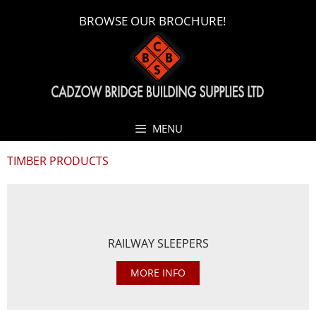
BROWSE OUR BROCHURE!
MENU
TIMBER PRODUCTS
RAILWAY SLEEPERS
MORE INFO