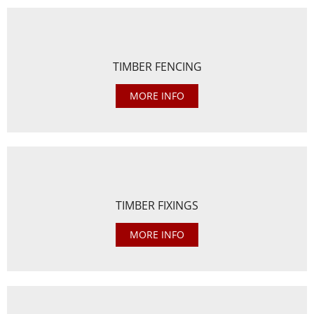
TIMBER FENCING
MORE INFO
TIMBER FIXINGS
MORE INFO