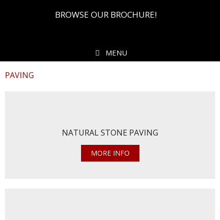
BROWSE OUR BROCHURE!
MENU
PAVING
NATURAL STONE PAVING
MORE INFO