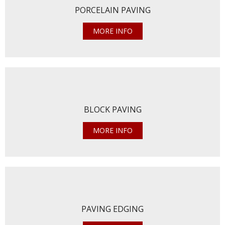
PORCELAIN PAVING
MORE INFO
BLOCK PAVING
MORE INFO
PAVING EDGING