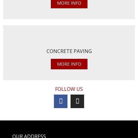
MORE INFO
CONCRETE PAVING
MORE INFO
FOLLOW US
OUR ADDRESS