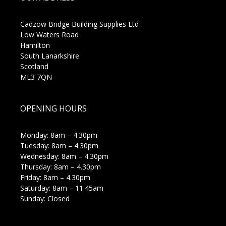
Cadzow Bridge Building Supplies Ltd
Low Waters Road
Hamilton
South Lanarkshire
Scotland
ML3 7QN
OPENING HOURS
Monday: 8am – 4.30pm
Tuesday: 8am – 4.30pm
Wednesday: 8am – 4.30pm
Thursday: 8am – 4.30pm
Friday: 8am – 4.30pm
Saturday: 8am – 11:45am
Sunday: Closed