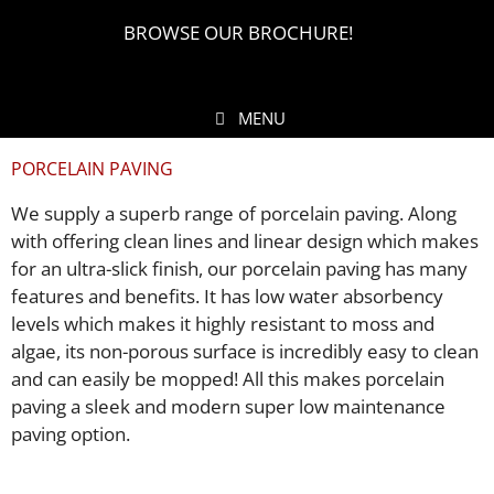
BROWSE OUR BROCHURE!
MENU
PORCELAIN PAVING
We supply a superb range of porcelain paving. Along
with offering clean lines and linear design which makes
for an ultra-slick finish, our porcelain paving has many
features and benefits. It has low water absorbency
levels which makes it highly resistant to moss and
algae, its non-porous surface is incredibly easy to clean
and can easily be mopped! All this makes porcelain
paving a sleek and modern super low maintenance
paving option.