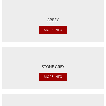
ABBEY
MORE INFO
STONE GREY
MORE INFO