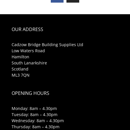
OUR ADDRESS
Cadzow Bridge Building Supplies Ltd
Low Waters Road
Hamilton
South Lanarkshire
Scotland
ML3 7QN
OPENING HOURS
Monday: 8am – 4.30pm
Tuesday: 8am – 4.30pm
Wednesday: 8am – 4.30pm
Thursday: 8am – 4.30pm