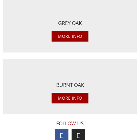
GREY OAK
MORE INFO
BURNT OAK
MORE INFO
FOLLOW US