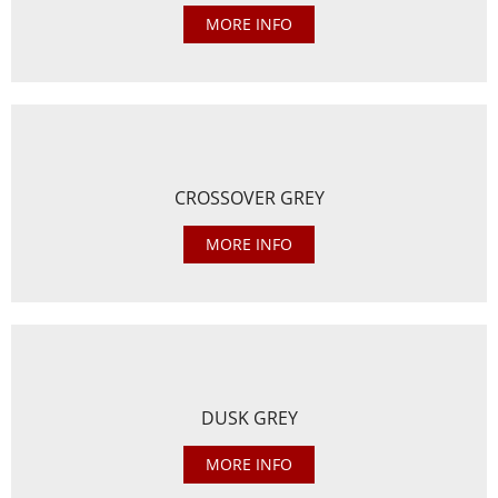
MORE INFO
CROSSOVER GREY
MORE INFO
DUSK GREY
MORE INFO