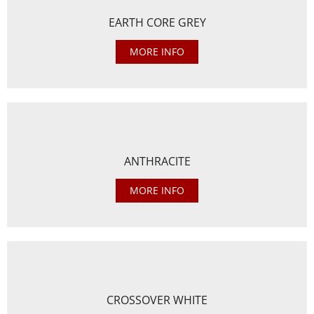
EARTH CORE GREY
MORE INFO
ANTHRACITE
MORE INFO
CROSSOVER WHITE