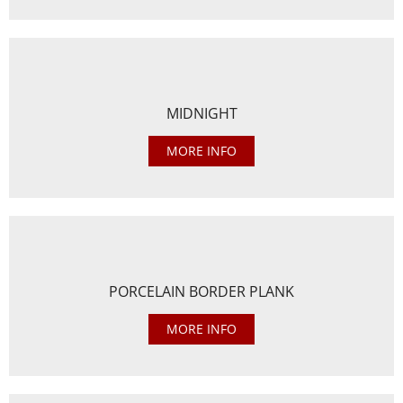
MIDNIGHT
MORE INFO
PORCELAIN BORDER PLANK
MORE INFO