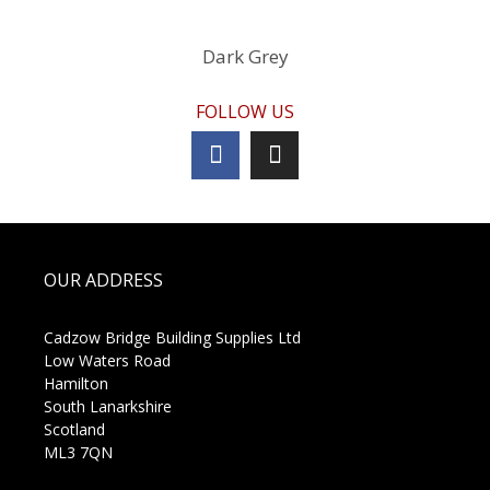
Dark Grey
FOLLOW US
OUR ADDRESS
Cadzow Bridge Building Supplies Ltd
Low Waters Road
Hamilton
South Lanarkshire
Scotland
ML3 7QN