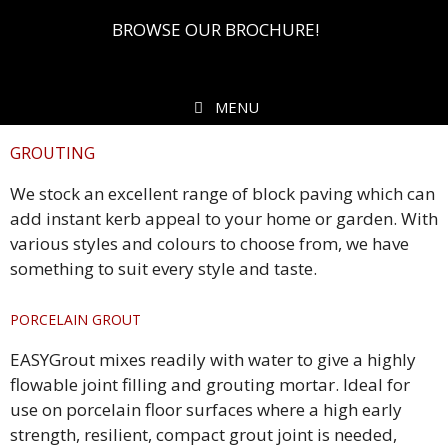
BROWSE OUR BROCHURE!
MENU
GROUTING
We stock an excellent range of block paving which can
add instant kerb appeal to your home or garden. With
various styles and colours to choose from, we have
something to suit every style and taste.
PORCELAIN GROUT
EASYGrout mixes readily with water to give a highly
flowable joint filling and grouting mortar. Ideal for
use on porcelain floor surfaces where a high early
strength, resilient, compact grout joint is needed,