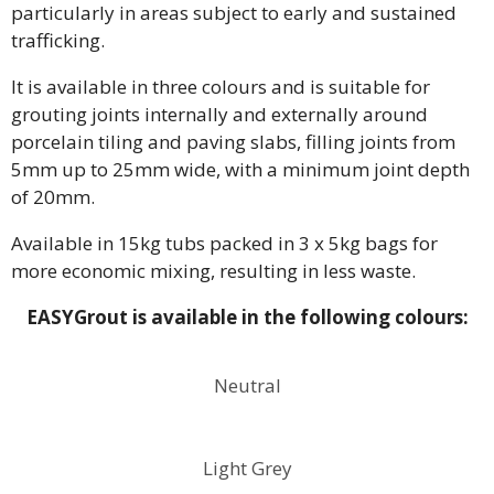
particularly in areas subject to early and sustained
trafficking.
It is available in three colours and is suitable for
grouting joints internally and externally around
porcelain tiling and paving slabs, filling joints from
5mm up to 25mm wide, with a minimum joint depth
of 20mm.
Available in 15kg tubs packed in 3 x 5kg bags for
more economic mixing, resulting in less waste.
EASYGrout is available in the following colours:
Neutral
Light Grey