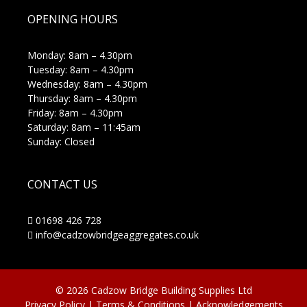
OPENING HOURS
Monday: 8am – 4.30pm
Tuesday: 8am – 4.30pm
Wednesday: 8am – 4.30pm
Thursday: 8am – 4.30pm
Friday: 8am – 4.30pm
Saturday: 8am – 11:45am
Sunday: Closed
CONTACT US
01698 426 728
info@cadzowbridgeaggregates.co.uk
© 2026 Cadzow Bridge Building Supplies Ltd
Privacy Policy
|
Terms & Conditions
|
Acknowledgements