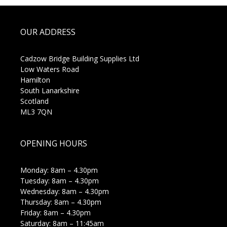
OUR ADDRESS
Cadzow Bridge Building Supplies Ltd
Low Waters Road
Hamilton
South Lanarkshire
Scotland
ML3 7QN
OPENING HOURS
Monday: 8am – 4.30pm
Tuesday: 8am – 4.30pm
Wednesday: 8am – 4.30pm
Thursday: 8am – 4.30pm
Friday: 8am – 4.30pm
Saturday: 8am – 11:45am