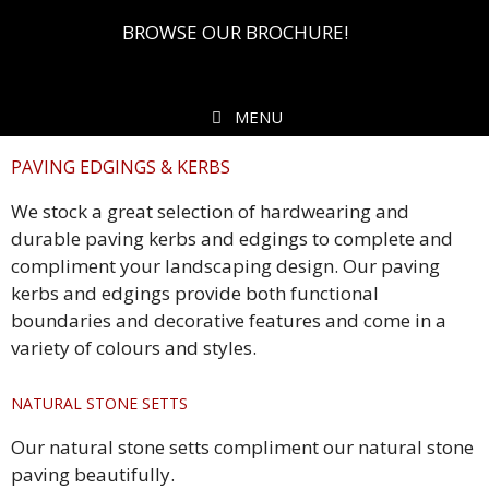
BROWSE OUR BROCHURE!
MENU
PAVING EDGINGS & KERBS
We stock a great selection of hardwearing and
durable paving kerbs and edgings to complete and
compliment your landscaping design. Our paving
kerbs and edgings provide both functional
boundaries and decorative features and come in a
variety of colours and styles.
NATURAL STONE SETTS
Our natural stone setts compliment our natural stone
paving beautifully.