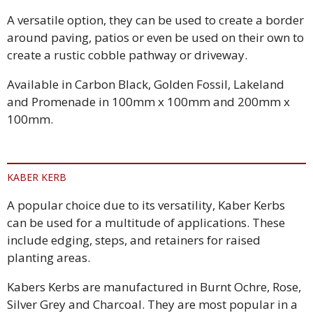
A versatile option, they can be used to create a border
around paving, patios or even be used on their own to
create a rustic cobble pathway or driveway.
Available in Carbon Black, Golden Fossil, Lakeland
and Promenade in 100mm x 100mm and 200mm x
100mm.
KABER KERB
A popular choice due to its versatility, Kaber Kerbs
can be used for a multitude of applications. These
include edging, steps, and retainers for raised
planting areas.
Kabers Kerbs are manufactured in Burnt Ochre, Rose,
Silver Grey and Charcoal. They are most popular in a