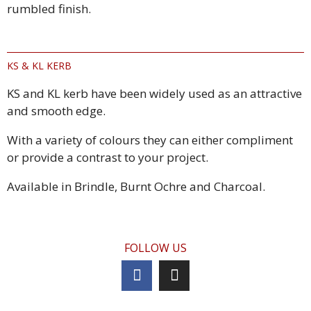
rumbled finish.
KS & KL KERB
KS and KL kerb have been widely used as an attractive
and smooth edge.
With a variety of colours they can either compliment
or provide a contrast to your project.
Available in Brindle, Burnt Ochre and Charcoal.
FOLLOW US