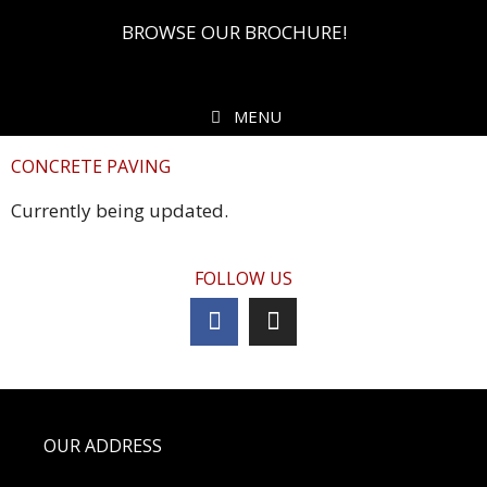
BROWSE OUR BROCHURE!
MENU
CONCRETE PAVING
Currently being updated.
FOLLOW US
OUR ADDRESS