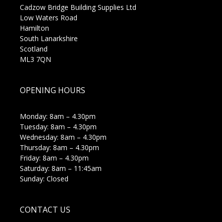
Cadzow Bridge Building Supplies Ltd
Low Waters Road
Hamilton
South Lanarkshire
Scotland
ML3 7QN
OPENING HOURS
Monday: 8am – 4.30pm
Tuesday: 8am – 4.30pm
Wednesday: 8am – 4.30pm
Thursday: 8am – 4.30pm
Friday: 8am – 4.30pm
Saturday: 8am – 11:45am
Sunday: Closed
CONTACT US