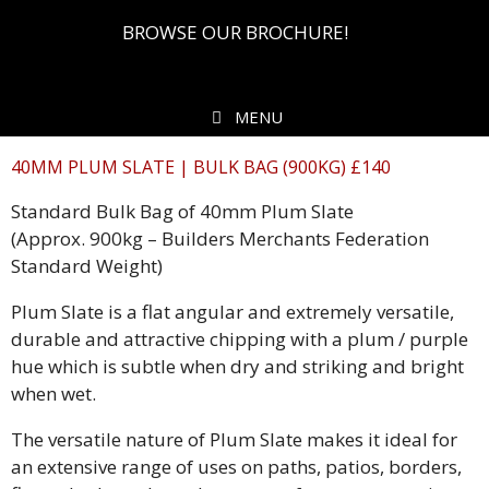
BROWSE OUR BROCHURE!
MENU
40MM PLUM SLATE | BULK BAG (900KG) £140
Standard Bulk Bag of 40mm Plum Slate
(Approx. 900kg – Builders Merchants Federation
Standard Weight)
Plum Slate is a flat angular and extremely versatile,
durable and attractive chipping with a plum / purple
hue which is subtle when dry and striking and bright
when wet.
The versatile nature of Plum Slate makes it ideal for
an extensive range of uses on paths, patios, borders,