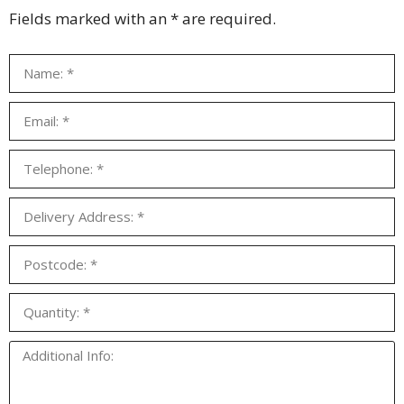
Fields marked with an * are required.