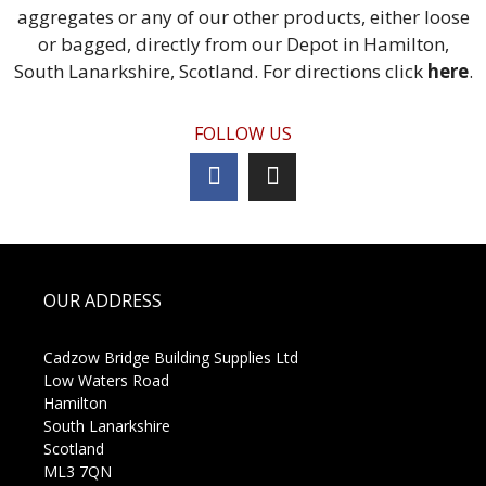
aggregates or any of our other products, either loose
or bagged, directly from our Depot in Hamilton,
South Lanarkshire, Scotland. For directions click
here
.
FOLLOW US
OUR ADDRESS
Cadzow Bridge Building Supplies Ltd
Low Waters Road
Hamilton
South Lanarkshire
Scotland
ML3 7QN