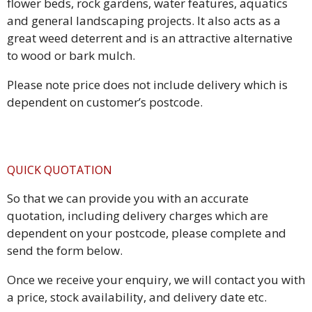
flower beds, rock gardens, water features, aquatics
and general landscaping projects. It also acts as a
great weed deterrent and is an attractive alternative
to wood or bark mulch.
Please note price does not include delivery which is
dependent on customer’s postcode.
QUICK QUOTATION
So that we can provide you with an accurate
quotation, including delivery charges which are
dependent on your postcode, please complete and
send the form below.
Once we receive your enquiry, we will contact you with
a price, stock availability, and delivery date etc.