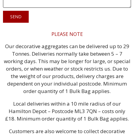
SEND
PLEASE NOTE
Our decorative aggregates can be delivered up to 29
Tonnes. Deliveries normally take between 5 – 7
working days. This may be longer for large, or special
orders, or when weather or stock restricts us. Due to
the weight of our products, delivery charges are
dependent on your individual postcode. Minimum
order quantity of 1 Bulk Bag applies.
Local deliveries within a 10 mile radius of our
Hamilton Depot – Postcode ML3 7QN – costs only
£18. Minimum order quantity of 1 Bulk Bag applies.
Customers are also welcome to collect decorative