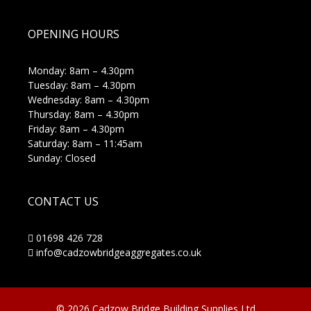
OPENING HOURS
Monday: 8am – 4.30pm
Tuesday: 8am – 4.30pm
Wednesday: 8am – 4.30pm
Thursday: 8am – 4.30pm
Friday: 8am – 4.30pm
Saturday: 8am – 11:45am
Sunday: Closed
CONTACT US
01698 426 728
info@cadzowbridgeaggregates.co.uk
© 2026 Cadzow Bridge Building Supplies Ltd