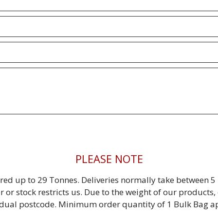
PLEASE NOTE
red up to 29 Tonnes. Deliveries normally take between 5 
r or stock restricts us. Due to the weight of our product
idual postcode. Minimum order quantity of 1 Bulk Bag ap