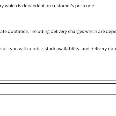
ery which is dependent on customer’s postcode.
rate quotation, including delivery charges which are dep
act you with a price, stock availability, and delivery date