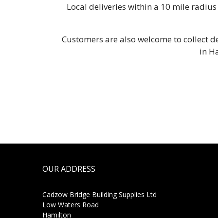
Local deliveries within a 10 mile radi
Customers are also welcome to collect de
in H
OUR ADDRESS
Cadzow Bridge Building Supplies Ltd
Low Waters Road
Hamilton