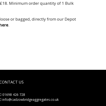
y £18. Minimum order quantity of 1 Bulk
 loose or bagged, directly from our Depot
here
.
CONTACT US
01698 426 728
info@cadzowbridgeaggregates.co.uk