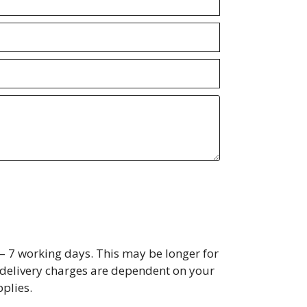
– 7 working days. This may be longer for
s, delivery charges are dependent on your
plies.