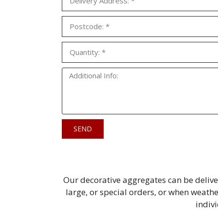
SEND
Our decorative aggregates can be delive
large, or special orders, or when weathe
indiv