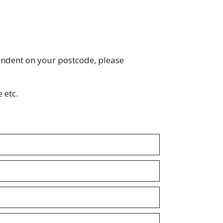
endent on your postcode, please
 etc.