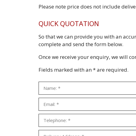
Please note price does not include deliv
QUICK QUOTATION
So that we can provide you with an accu
complete and send the form below.
Once we receive your enquiry, we will cont
Fields marked with an * are required.