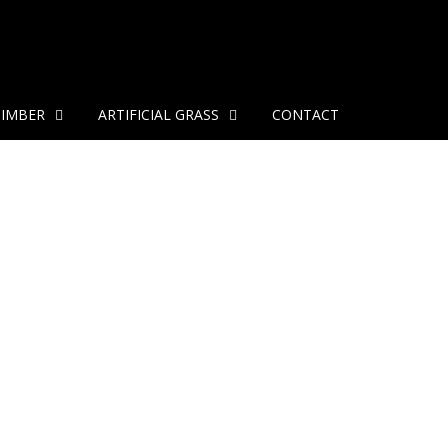
TIMBER
ARTIFICIAL GRASS
CONTACT