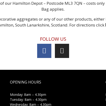
us of our Hamilton Depot – Postcode ML3 7QN – costs onl
Bag applies.
corative aggregates or any of our other products, either
amilton, South Lanarkshire, Scotland. For directions click
FOLLOW US
OPENING HOURS
Monday: 8am – 4.30pm
Tuesday: 8am – 4.30pm
Wednesday: 8am – 4.30pm