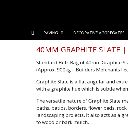
PAVING
DECORATIVE AGGREGATES
40MM GRAPHITE SLATE | 
Standard Bulk Bag of 40mm Graphite Sl
(Approx. 900kg – Builders Merchants Fe
Graphite Slate is a flat angular and extr
with a graphite hue which is subtle when
The versatile nature of Graphite Slate ma
paths, patios, borders, flower beds, roc
landscaping projects. It also acts as a gr
to wood or bark mulch.