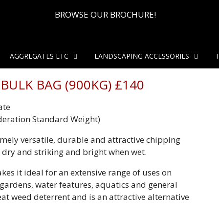
BROWSE OUR BROCHURE!
AGGREGATES ETC
LANDSCAPING ACCESSORIES
BULK BAG (900KG) £140
ate
deration Standard Weight)
emely versatile, durable and attractive chipping
 dry and striking and bright when wet.
kes it ideal for an extensive range of uses on
k gardens, water features, aquatics and general
eat weed deterrent and is an attractive alternative