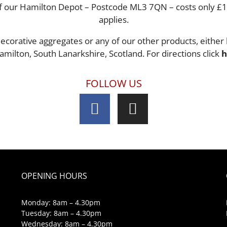
s of our Hamilton Depot – Postcode ML3 7QN – costs only £
applies.
ecorative aggregates or any of our other products, either 
amilton, South Lanarkshire, Scotland. For directions click
h
FOLLOW US
OPENING HOURS
Monday: 8am – 4.30pm
Tuesday: 8am – 4.30pm
Wednesday: 8am – 4.30pm