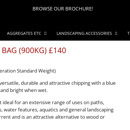
BROWSE OUR BROCHURE!
AGGREGATES ETC
LANDSCAPING ACCESSORIES
T
 BAG (900KG) £140
eration Standard Weight)
versatile, durable and attractive chipping with a blue
 and bright when wet.
t ideal for an extensive range of uses on paths,
s, water features, aquatics and general landscaping
rrent and is an attractive alternative to wood or