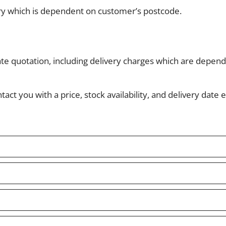
ery which is dependent on customer’s postcode.
ate quotation, including delivery charges which are depe
ct you with a price, stock availability, and delivery date e