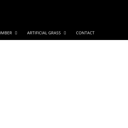
IMBER
ARTIFICIAL GRASS
CONTACT