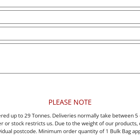
PLEASE NOTE
red up to 29 Tonnes. Deliveries normally take between 5 
er or stock restricts us. Due to the weight of our products
vidual postcode. Minimum order quantity of 1 Bulk Bag app