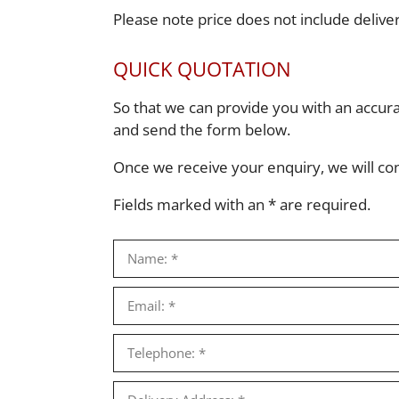
Please note price does not include deliv
QUICK QUOTATION
So that we can provide you with an accur
and send the form below.
Once we receive your enquiry, we will conta
Fields marked with an * are required.