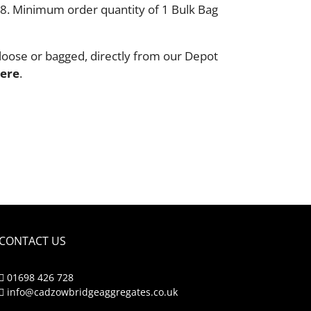
18. Minimum order quantity of 1 Bulk Bag
loose or bagged, directly from our Depot
ere
.
CONTACT US
01698 426 728
info@cadzowbridgeaggregates.co.uk