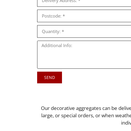
SEND
Our decorative aggregates can be delive
large, or special orders, or when weath
indi