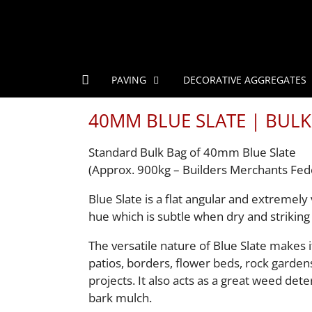
PAVING
DECORATIVE AGGREGATES
40MM BLUE SLATE | BULK
Standard Bulk Bag of 40mm Blue Slate
(Approx. 900kg – Builders Merchants Fed
Blue Slate is a flat angular and extremely 
hue which is subtle when dry and striking
The versatile nature of Blue Slate makes i
patios, borders, flower beds, rock garden
projects. It also acts as a great weed dete
bark mulch.