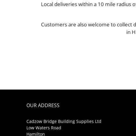
Local deliveries within a 10 mile radiu
Customers are also welcome to collect d
in H
OUR ADDRESS
Cadzow Bridge Building Supplies Ltd
Low Waters Road
Hamilton