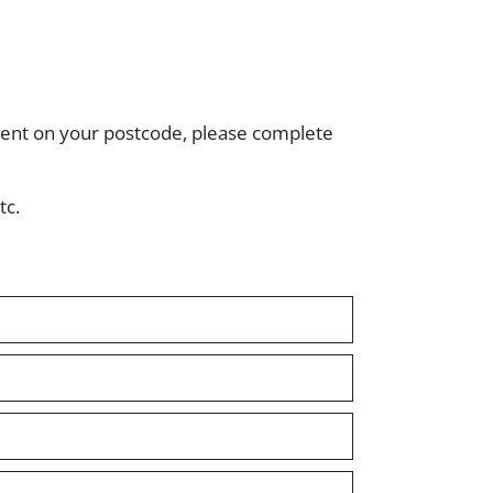
ndent on your postcode, please complete
tc.