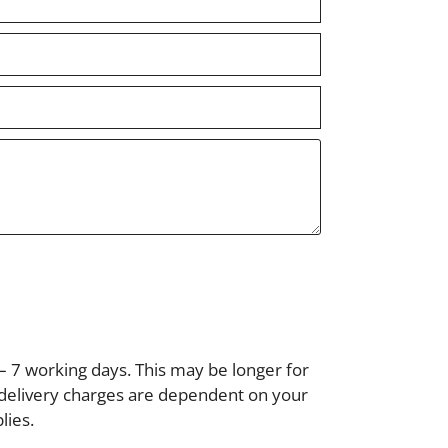
– 7 working days. This may be longer for
, delivery charges are dependent on your
lies.