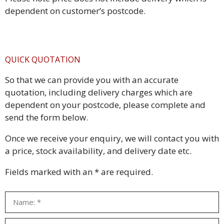
dependent on customer’s postcode.
QUICK QUOTATION
So that we can provide you with an accurate
quotation, including delivery charges which are
dependent on your postcode, please complete and
send the form below.
Once we receive your enquiry, we will contact you with
a price, stock availability, and delivery date etc.
Fields marked with an * are required.