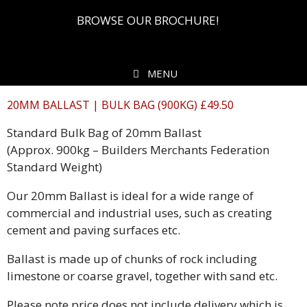
BROWSE OUR BROCHURE!
MENU
20MM BALLAST | BULK BAG (900KG) £49.50
Standard Bulk Bag of 20mm Ballast
(Approx. 900kg – Builders Merchants Federation
Standard Weight)
Our 20mm Ballast is ideal for a wide range of
commercial and industrial uses, such as creating
cement and paving surfaces etc.
Ballast is made up of chunks of rock including
limestone or coarse gravel, together with sand etc.
Please note price does not include delivery which is