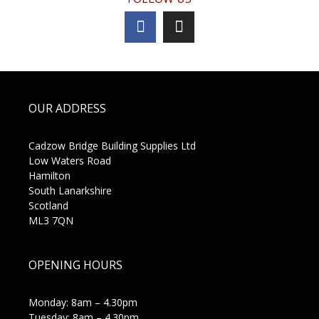
OUR ADDRESS
Cadzow Bridge Building Supplies Ltd
Low Waters Road
Hamilton
South Lanarkshire
Scotland
ML3 7QN
OPENING HOURS
Monday: 8am – 4.30pm
Tuesday: 8am – 4.30pm