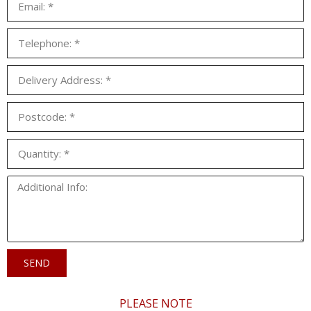
SEND
PLEASE NOTE