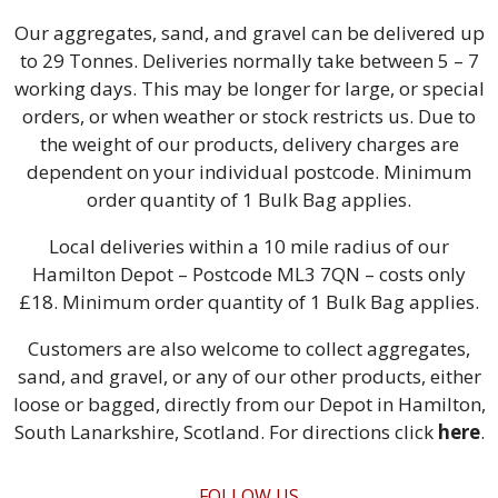
Our aggregates, sand, and gravel can be delivered up
to 29 Tonnes. Deliveries normally take between 5 – 7
working days. This may be longer for large, or special
orders, or when weather or stock restricts us. Due to
the weight of our products, delivery charges are
dependent on your individual postcode. Minimum
order quantity of 1 Bulk Bag applies.
Local deliveries within a 10 mile radius of our
Hamilton Depot – Postcode ML3 7QN – costs only
£18. Minimum order quantity of 1 Bulk Bag applies.
Customers are also welcome to collect aggregates,
sand, and gravel, or any of our other products, either
loose or bagged, directly from our Depot in Hamilton,
South Lanarkshire, Scotland. For directions click
here
.
FOLLOW US